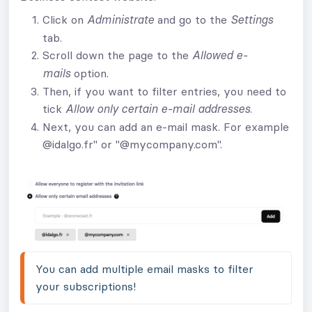
Click on
and go to the
Administrate
Settings
tab.
Scroll down the page to the
Allowed e-
option.
mails
Then, if you want to filter entries, you need to
tick
.
Allow only certain e-mail addresses
Next, you can add an e-mail mask. For example
@idalgo.fr" or "@mycompany.com".
You can add multiple email masks to filter 
your subscriptions!