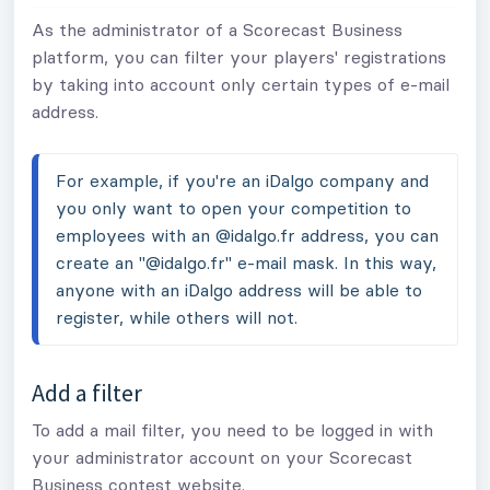
As the administrator of a Scorecast Business
platform, you can filter your players' registrations
by taking into account only certain types of e-mail
address.
For example, if you're an iDalgo company and 
you only want to open your competition to 
employees with an @idalgo.fr address, you can 
create an "@idalgo.fr" e-mail mask. In this way, 
anyone with an iDalgo address will be able to 
register, while others will not.
Add a filter
To add a mail filter, you need to be logged in with
your administrator account on your Scorecast
Business contest website.