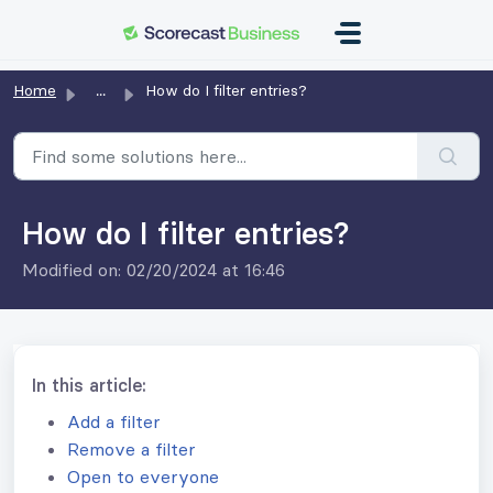
Skip to main content
Home
...
How do I filter entries?
How do I filter entries?
Modified on: 02/20/2024 at 16:46
In this article:
Add a filter
Remove a filter
Open to everyone