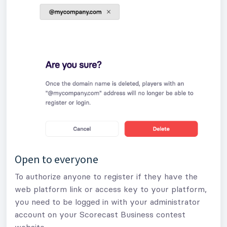
Open to everyone
To authorize anyone to register if they have the
web platform link or access key to your platform,
you need to be logged in with your administrator
account on your Scorecast Business contest
website.