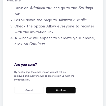
Click on
and go to the
Administrate
Settings
tab.
Scroll down the page to
.
Allowed e-mails
Check the option Allow everyone to register
with the invitation link.
A window will appear to validate your choice,
click on
.
Continue