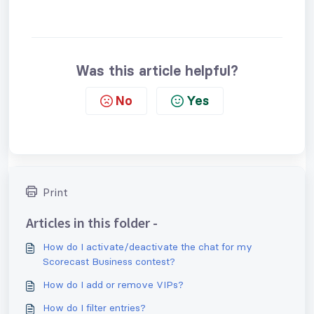
Was this article helpful?
No
Yes
Print
Articles in this folder -
How do I activate/deactivate the chat for my
Scorecast Business contest?
How do I add or remove VIPs?
How do I filter entries?