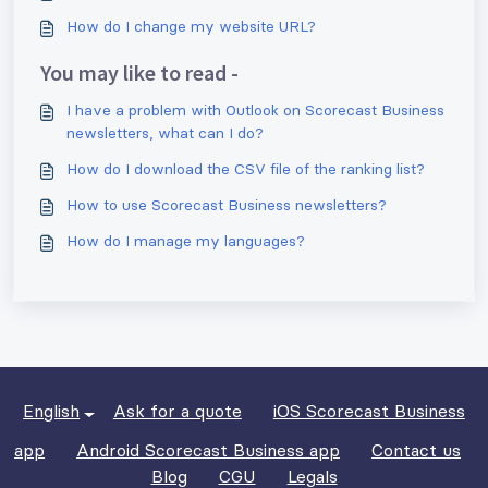
How do I change my website URL?
You may like to read -
I have a problem with Outlook on Scorecast Business
newsletters, what can I do?
How do I download the CSV file of the ranking list?
How to use Scorecast Business newsletters?
How do I manage my languages?
English
Ask for a quote
iOS Scorecast Business
app
Android Scorecast Business app
Contact us
Blog
CGU
Legals