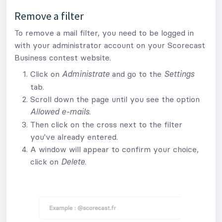
Remove a filter
To remove a mail filter, you need to be logged in
with your administrator account on your Scorecast
Business contest website.
Click on
and go to the
Administrate
Settings
tab.
Scroll down the page until you see the option
.
Allowed e-mails
Then click on the cross next to the filter
you've already entered.
A window will appear to confirm your choice,
click on
.
Delete