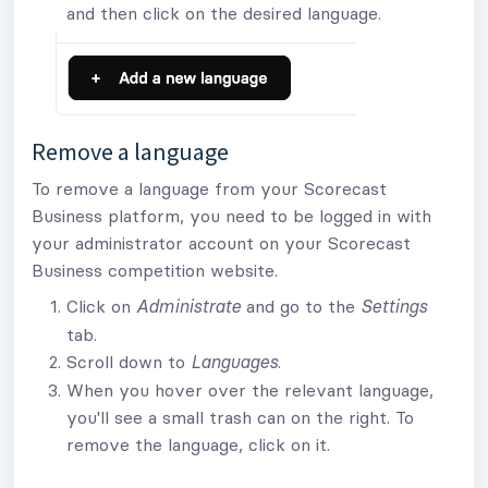
and then click on the desired language.
Remove a language
To remove a language from your Scorecast
Business platform, you need to be logged in with
your administrator account on your Scorecast
Business competition website.
Click on
and go to the
Administrate
Settings
tab.
Scroll down to
.
Languages
When you hover over the relevant language,
you'll see a small trash can on the right. To
remove the language, click on it.