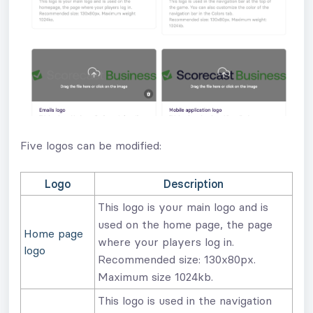
Five logos can be modified:
Logo
Description
This logo is your main logo and is
used on the home page, the page
Home page
where your players log in.
logo
Recommended size: 130x80px.
Maximum size 1024kb.
This logo is used in the navigation