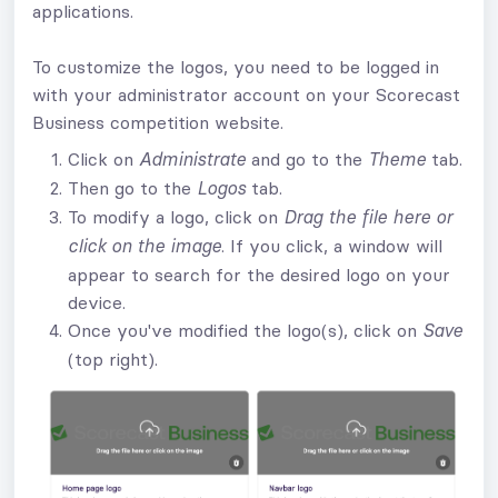
applications.
To customize the logos, you need to be logged in
with your administrator account on your Scorecast
Business competition website.
Click on
and go to the
tab.
Administrate
Theme
Then go to the
tab.
Logos
To modify a logo, click on
Drag the file here or
. If you click, a window will
click on the image
appear to search for the desired logo on your
device.
Once you've modified the logo(s), click on
Save
(top right).