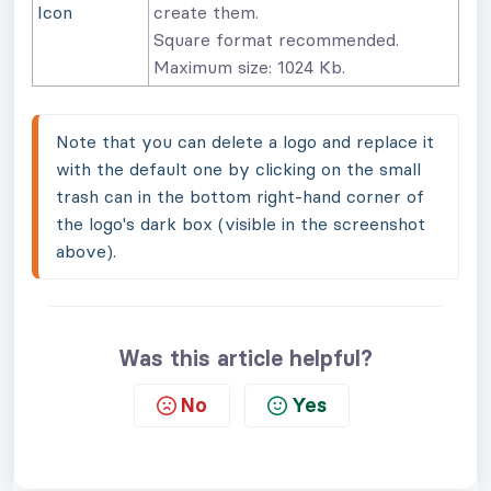
Icon
create them.
Square format recommended.
Maximum size: 1024 Kb.
Note that you can delete a logo and replace it 
with the default one by clicking on the small 
trash can in the bottom right-hand corner of 
the logo's dark box (visible in the screenshot 
above).
Was this article helpful?
No
Yes