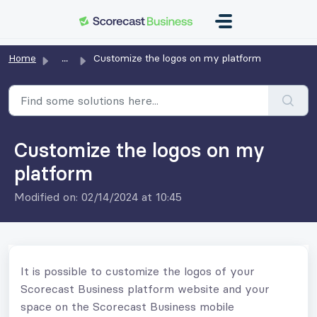
Skip to main content
Home
...
Customize the logos on my platform
Customize the logos on my
platform
Modified on: 02/14/2024 at 10:45
It is possible to customize the logos of your
Scorecast Business platform website and your
space on the Scorecast Business mobile