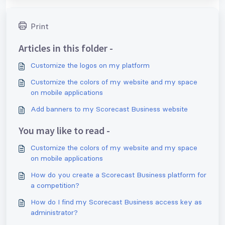
Print
Articles in this folder -
Customize the logos on my platform
Customize the colors of my website and my space
on mobile applications
Add banners to my Scorecast Business website
You may like to read -
Customize the colors of my website and my space
on mobile applications
How do you create a Scorecast Business platform for
a competition?
How do I find my Scorecast Business access key as
administrator?