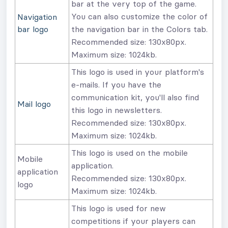
bar at the very top of the game.
You can also customize the color of
Navigation
bar logo
the navigation bar in the Colors tab.
Recommended size: 130x80px.
Maximum size: 1024kb.
This logo is used in your platform's
e-mails. If you have the
communication kit, you'll also find
Mail logo
this logo in newsletters.
Recommended size: 130x80px.
Maximum size: 1024kb.
This logo is used on the mobile
Mobile
application.
application
Recommended size: 130x80px.
logo
Maximum size: 1024kb.
This logo is used for new
competitions if your players can